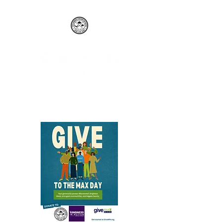
The Kimberly Brown Network