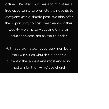
online. We offer churches and ministries a
free opportunity to promote their events to
everyone with a simple post. We also offer
the opportunity to post livestreams of their
weekly worship services and Christian
education sessions on the calendar.
With approximately 3.5k group members,
the Twin Cities Church Calendar is
currently the largest and most engaging
medium for the Twin Cities church
community. We are constantly on the
lookout for new ways to connect pastors,
churches, ministries, and communities.
Make sure to "Like" us on facebook.
Like Us...