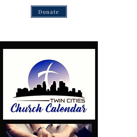
Donate
CASH APP: $KBNMN