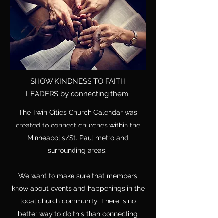
SHOW KINDNESS TO FAITH
LEADERS
by connecting them.
The Twin Cities Church Calendar was
created to connect churches within the
Minneapolis/St. Paul metro and
surrounding areas.
We want to make sure that members
know about events and happenings in the
local church community. There is no
better way to do this than connecting